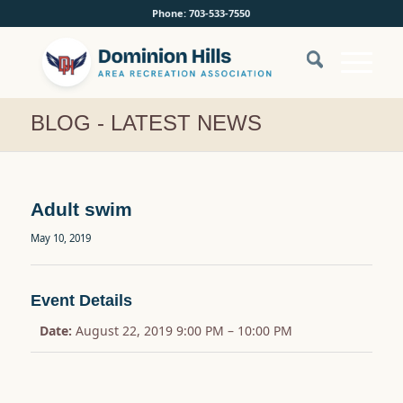
Phone: 703-533-7550
BLOG - LATEST NEWS
Adult swim
May 10, 2019
Event Details
Date:
August 22, 2019 9:00 PM
–
10:00 PM