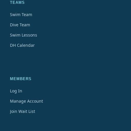
TEAMS
Swim Team
Dive Team
Swim Lessons
DH Calendar
MEMBERS
Log In
Manage Account
Join Wait List