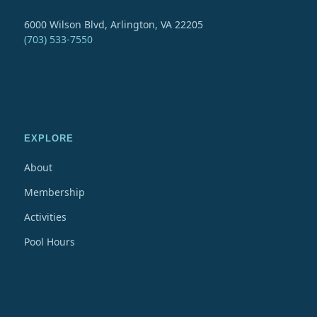
6000 Wilson Blvd, Arlington, VA 22205
(703) 533-7550
EXPLORE
About
Membership
Activities
Pool Hours