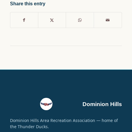
Share this entry
Dominion Hills
Dominion Hills Area Recreation Association — home of
the Thunder Ducks.