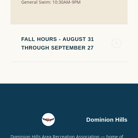
General Swim: 10:30AM-9PM
FALL HOURS - AUGUST 31
THROUGH SEPTEMBER 27
Dominion Hills
Dominion Hills Area Recreation Association — home of