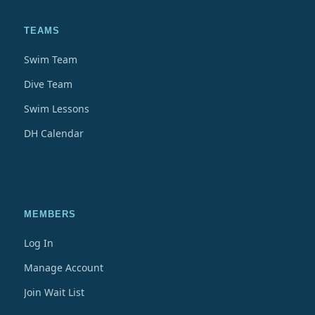
TEAMS
Swim Team
Dive Team
Swim Lessons
DH Calendar
MEMBERS
Log In
Manage Account
Join Wait List