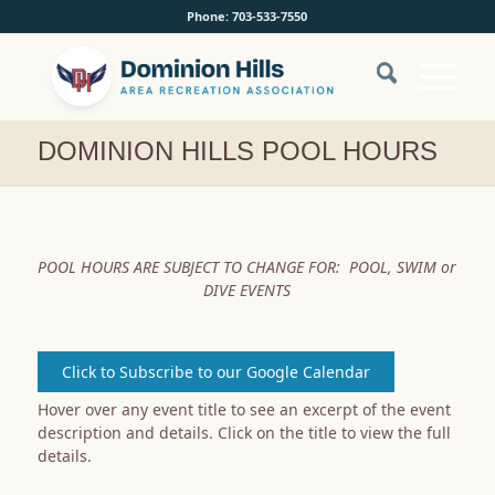
Phone: 703-533-7550
DOMINION HILLS POOL HOURS
POOL HOURS ARE SUBJECT TO CHANGE FOR:
POOL, SWIM or
DIVE EVENTS
Click to Subscribe to our Google Calendar
Hover over any event title to see an excerpt of the event
description and details. Click on the title to view the full
details.