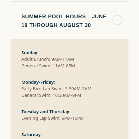
SUMMER POOL HOURS - JUNE
18 THROUGH AUGUST 30
Sunday:
Adult Brunch: 9AM-11AM
General Swim: 11AM-8PM
Monday-Friday:
Early Bird Lap Swim: 5:30AM-7AM
General Swim: 10:30AM-9PM
Tuesday and Thursday:
Evening Lap Swim: 9PM-10PM
Saturday: