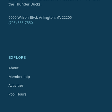
the Thunder Ducks.
6000 Wilson Blvd, Arlington, VA 22205
(703) 533-7550
EXPLORE
About
Membership
Activities
Pool Hours