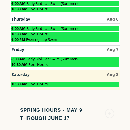
Wednesday,
6:00 AM
Early Bird Lap Swim (Summer)
August
Wednesday,
10:30 AM
Pool Hours
5th
August
2026
5th
Thursday
Aug 6
2026
Thursday,
6:00 AM
Early Bird Lap Swim (Summer)
August
Thursday,
10:30 AM
Pool Hours
6th
August
Thursday,
9:00 PM
Evening Lap Swim
2026
6th
August
2026
6th
Friday
Aug 7
2026
Friday,
6:00 AM
Early Bird Lap Swim (Summer)
August
Friday,
10:30 AM
Pool Hours
7th
August
2026
7th
Saturday
Aug 8
2026
Saturday,
10:30 AM
Pool Hours
August
8th
2026
SPRING HOURS - MAY 9
THROUGH JUNE 17