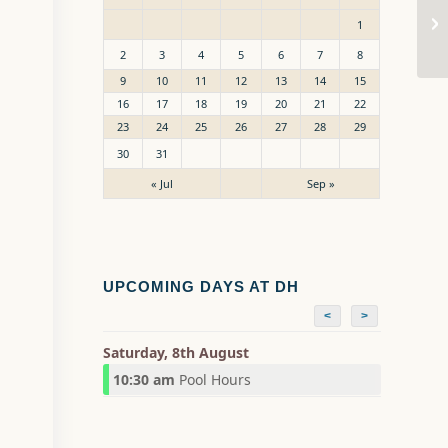
Sw
1
2
3
4
5
6
7
8
9
10
11
12
13
14
15
16
17
18
19
20
21
22
23
24
25
26
27
28
29
30
31
« Jul
Sep »
UPCOMING DAYS AT DH
<
>
Saturday, 8th August
10:30 am
Pool Hours