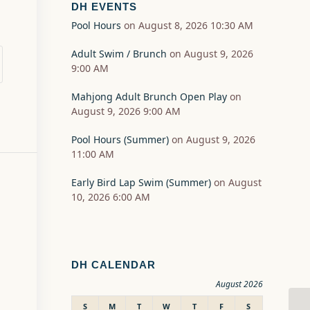
DH EVENTS
Pool Hours
on August 8, 2026 10:30 AM
Adult Swim / Brunch
on August 9, 2026
9:00 AM
Mahjong Adult Brunch Open Play
on
August 9, 2026 9:00 AM
Pool Hours (Summer)
on August 9, 2026
11:00 AM
Early Bird Lap Swim (Summer)
on August
10, 2026 6:00 AM
DH CALENDAR
August 2026
S
M
T
W
T
F
S