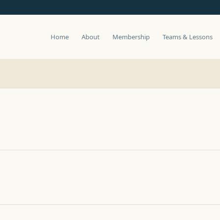
Home
About
Membership
Teams & Lessons