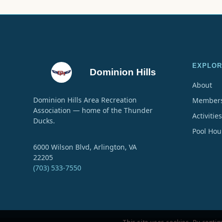
EXPLOR
Dominion Hills
About
Dominion Hills Area Recreation
Members
Association — home of the Thunder
Activities
Ducks.
Pool Hou
6000 Wilson Blvd, Arlington, VA
22205
(703) 533-7550