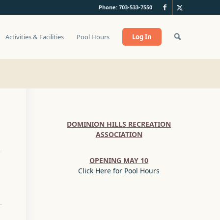
Phone: 703-533-7550
Activities & Facilities
Pool Hours
Log In
DOMINION HILLS RECREATION
ASSOCIATION
OPENING MAY 10
Click Here for Pool Hours