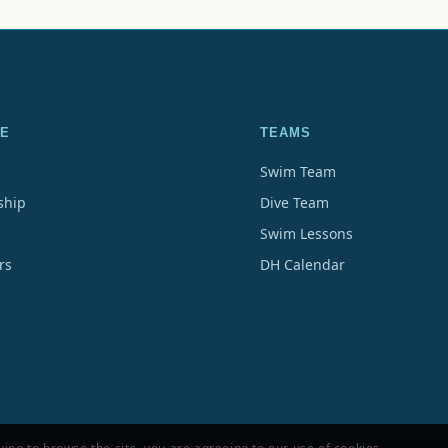
E
TEAMS
Swim Team
hip
Dive Team
Swim Lessons
rs
DH Calendar