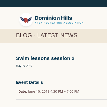
BLOG - LATEST NEWS
Swim lessons session 2
May 10, 2019
Event Details
Date:
June 10, 2019 4:30 PM
–
7:00 PM