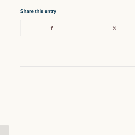
Share this entry