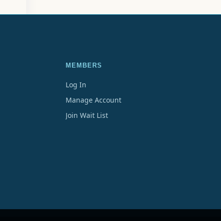
MEMBERS
Log In
Manage Account
Join Wait List